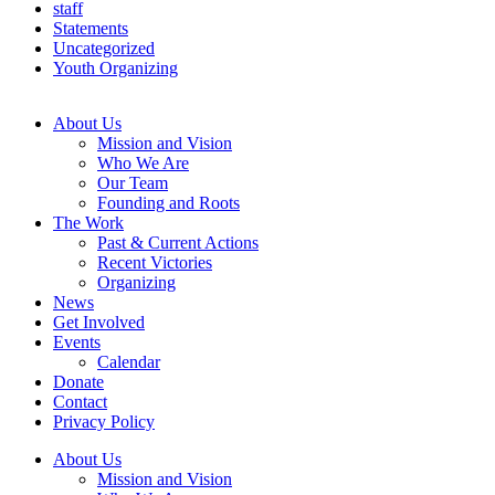
staff
Statements
Uncategorized
Youth Organizing
About Us
Mission and Vision
Who We Are
Our Team
Founding and Roots
The Work
Past & Current Actions
Recent Victories
Organizing
News
Get Involved
Events
Calendar
Donate
Contact
Privacy Policy
About Us
Mission and Vision