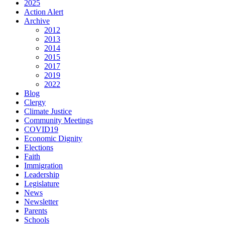
2025
Action Alert
Archive
2012
2013
2014
2015
2017
2019
2022
Blog
Clergy
Climate Justice
Community Meetings
COVID19
Economic Dignity
Elections
Faith
Immigration
Leadership
Legislature
News
Newsletter
Parents
Schools