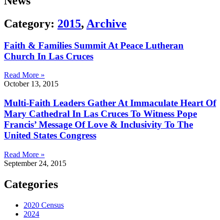
News
Category:
2015
,
Archive
Faith & Families Summit At Peace Lutheran
Church In Las Cruces
Read More »
October 13, 2015
Multi-Faith Leaders Gather At Immaculate Heart Of
Mary Cathedral In Las Cruces To Witness Pope
Francis’ Message Of Love & Inclusivity To The
United States Congress
Read More »
September 24, 2015
Categories
2020 Census
2024