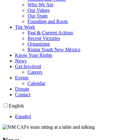
Who We Are
Our Values
Our Team
Founding and Roots
The Work
Past & Current Actions
Recent Victories
Organizing
Rising Youth New Mexico
Know Your Rights
News
Get Involved
Careers
Events
Calendar
Donate
Contact
English
Español