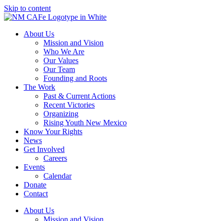
Skip to content
About Us
Mission and Vision
Who We Are
Our Values
Our Team
Founding and Roots
The Work
Past & Current Actions
Recent Victories
Organizing
Rising Youth New Mexico
Know Your Rights
News
Get Involved
Careers
Events
Calendar
Donate
Contact
About Us
Mission and Vision