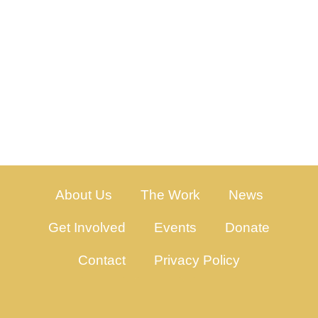
About Us
The Work
News
Get Involved
Events
Donate
Contact
Privacy Policy