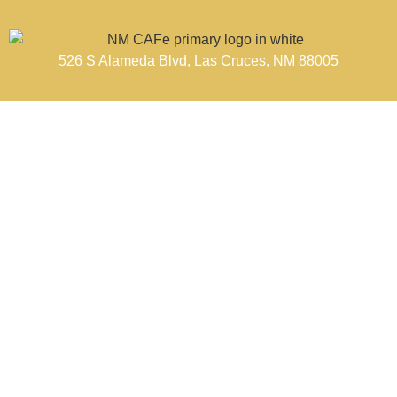
526 S Alameda Blvd, Las Cruces, NM 88005