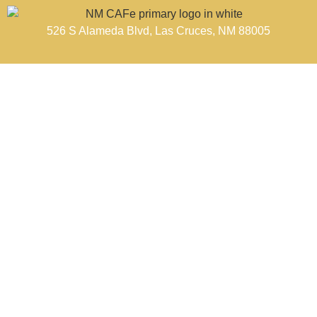
526 S Alameda Blvd, Las Cruces, NM 88005