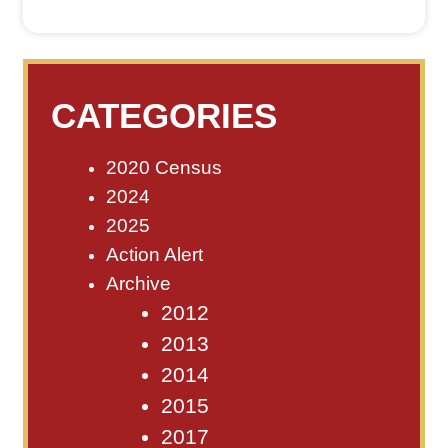
CATEGORIES
2020 Census
2024
2025
Action Alert
Archive
2012
2013
2014
2015
2017