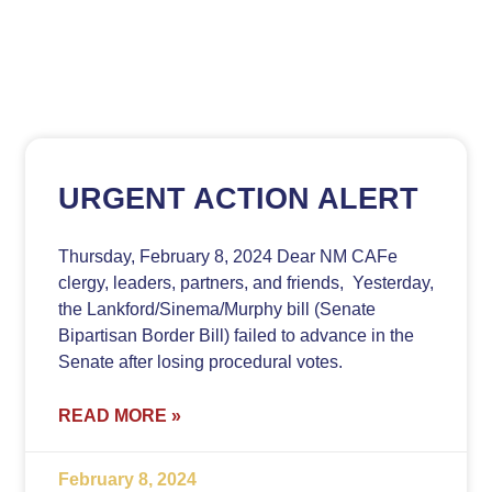
URGENT ACTION ALERT
Thursday, February 8, 2024 Dear NM CAFe
clergy, leaders, partners, and friends, Yesterday,
the Lankford/Sinema/Murphy bill (Senate
Bipartisan Border Bill) failed to advance in the
Senate after losing procedural votes.
READ MORE »
February 8, 2024