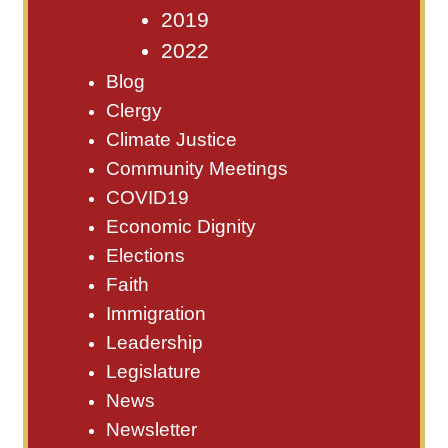
2019
2022
Blog
Clergy
Climate Justice
Community Meetings
COVID19
Economic Dignity
Elections
Faith
Immigration
Leadership
Legislature
News
Newsletter