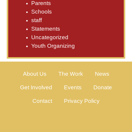
Parents
Schools
staff
Statements
Uncategorized
Youth Organizing
About Us
The Work
News
Get Involved
Events
Donate
Contact
Privacy Policy