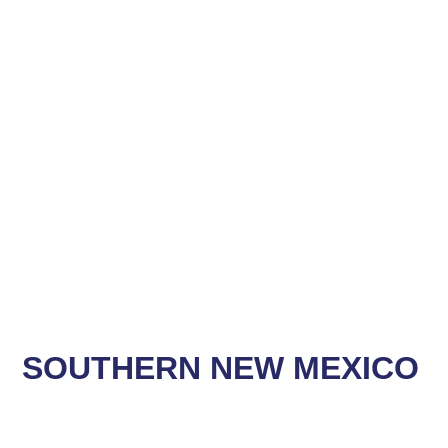
SOUTHERN NEW MEXICO