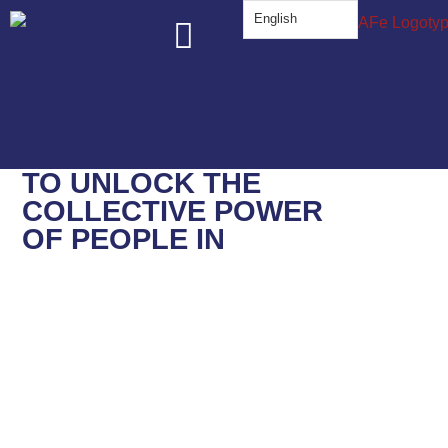
English
About Us
The Work
Know Your Rights
Get Involved
TO
UNLOCK
THE
COLLECTIVE POWER
OF PEOPLE IN